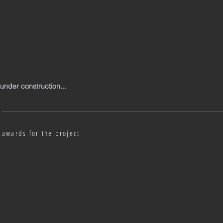
under construction...
awards for the project
Austrian Interior Design Award 2018
2018
|
Salzburg