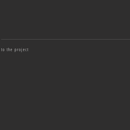
to the project