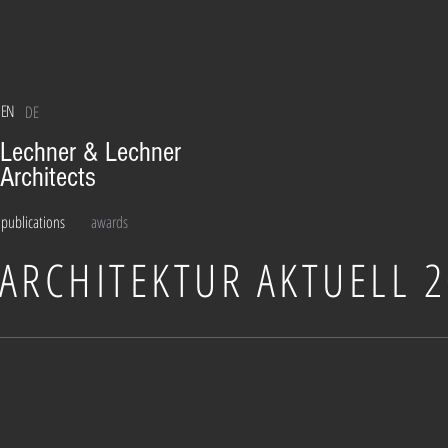
EN
DE
Lechner & Lechner
Architects
publications
awards
ARCHITEKTUR AKTUELL 