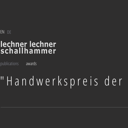
EN
DE
publications
awards
"Handwerkspreis der