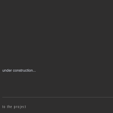
under construction...
to the project