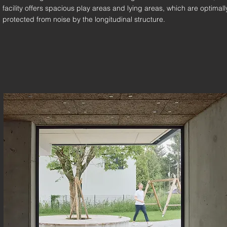
facility offers spacious play areas and lying areas, which are optimall
protected from noise by the longitudinal structure.