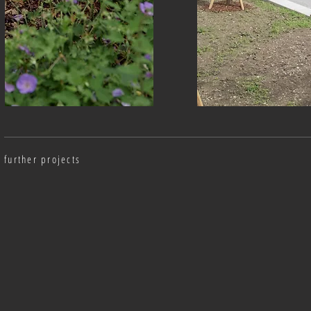
further projects