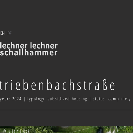
EN
DE
triebenbachstraße
year: 2024 | typology: subsidized housing | status: completely
@Julian Höck