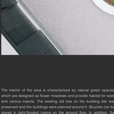
The interior of the area is characterized by natural green spaces
which are designed as flower meadows and provide habitat for bee
and various insects. The existing old tree on the building site wa
preserved and the buildings were planned around it. Bicycles can b
stored in light-flooded rooms on the ground floor. In addition, th