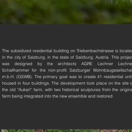
The subsidized residential building on Triebenbachstrasse is locate
in the city of Salzburg, in the state of Salzburg, Austria. This projec
was designed by the architects AGRE Lechner Lechne
Schallhammer for the non-profit Salzburger Wohnbaugesellschaf
m.b.H. (GSWB). The primary goal was to create 41 residential unit
housed in four buildings. The development took place on the site o
the old “Aukarl” farm, with two historical sculptures from the origina
farm being integrated into the new ensemble and restored.