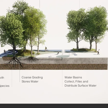
Coarse Grading
Water Basins
ith
Stores Water
Collect, Filter, and
Distribute Surface Water
Species