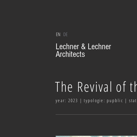
EN
DE
Lechner & Lechner
Architects
The Revival of t
year: 2023 | typologie: pupblic | sta