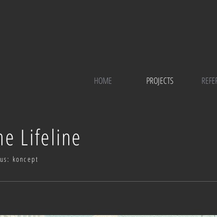
HOME
PROJECTS
REFE
he Lifeline
tus: koncept