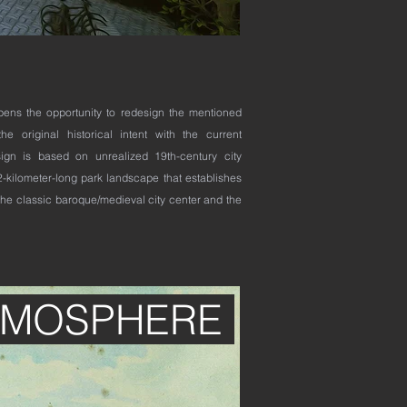
opens the opportunity to redesign the mentioned
he original historical intent with the current
ign is based on unrealized 19th-century city
-kilometer-long park landscape that establishes
he classic baroque/medieval city center and the
TMOSPHERE