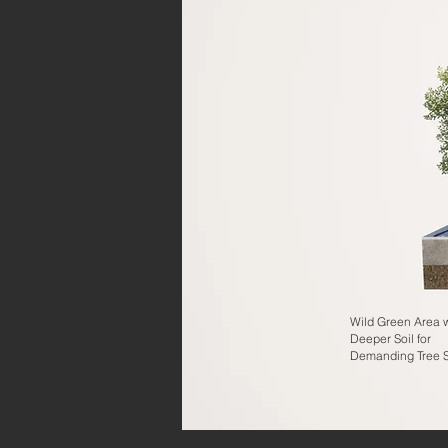
Wild Green Area w
Deeper Soil for
Demanding Tree 