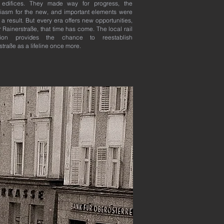
 edifices. They made way for progress, the
iasm for the new, and important elements were
s a result. But every era offers new opportunities,
r Rainerstraße, that time has come. The local rail
sion provides the chance to reestablish
straße as a lifeline once more.