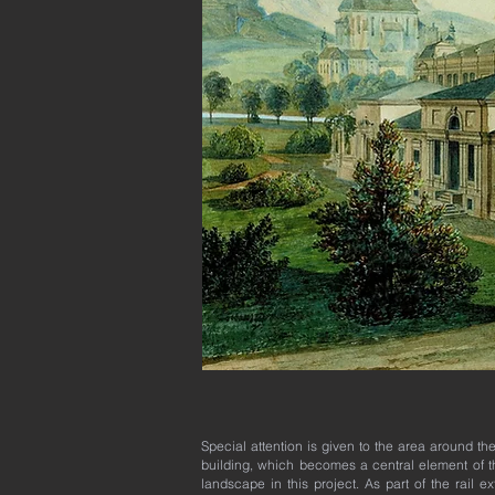
Special attention is given to the area around th
building, which becomes a central element of t
landscape in this project. As part of the rail e