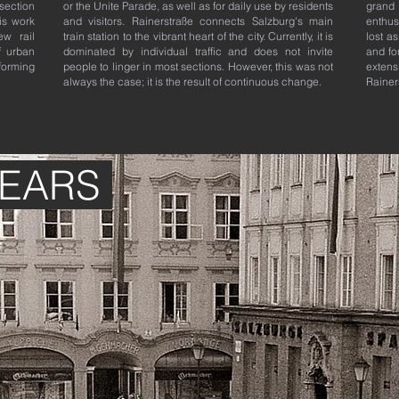
 section
or the Unite Parade, as well as for daily use by residents
grand
is work
and visitors. Rainerstraße connects Salzburg's main
enthus
w rail
train station to the vibrant heart of the city. Currently, it is
lost a
f urban
dominated by individual traffic and does not invite
and fo
sforming
people to linger in most sections. However, this was not
exten
always the case; it is the result of continuous change.
Rainer
YEARS