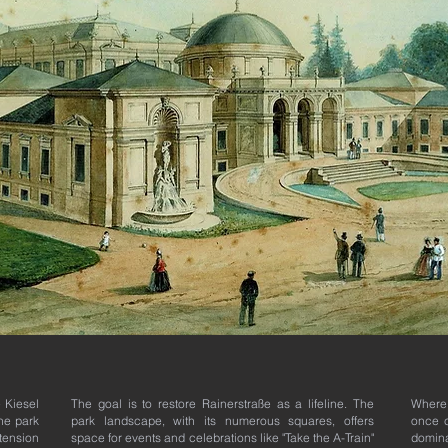
e Kiesel
The goal is to restore Rainerstraße as a lifeline. The
Where
he park
park landscape, with its numerous squares, offers
once c
xtension
space for events and celebrations like "Take the A-Train"
domina