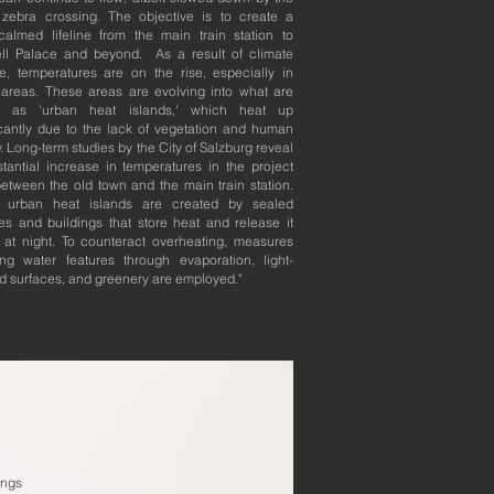
zebra crossing. The objective is to create a
c-calmed lifeline from the main train station to
ell Palace and beyond. As a result of climate
, temperatures are on the rise, especially in
areas. These areas are evolving into what are
 as 'urban heat islands,' which heat up
icantly due to the lack of vegetation and human
ty. Long-term studies by the City of Salzburg reveal
tantial increase in temperatures in the project
etween the old town and the main train station.
 urban heat islands are created by sealed
es and buildings that store heat and release it
 at night. To counteract overheating, measures
ing water features through evaporation, light-
d surfaces, and greenery are employed."
ings