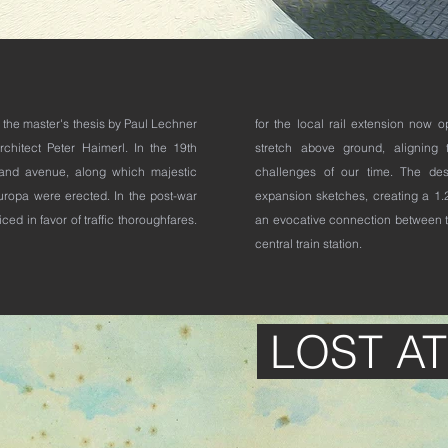
is the master's thesis by Paul Lechner
for the local rail extension now 
rchitect Peter Haimerl. In the 19th
stretch above ground, aligning t
rand avenue, along which majestic
challenges of our time. The des
Europa were erected. In the post-war
expansion sketches, creating a 1.2
ed in favor of traffic thoroughfares.
an evocative connection between t
central train station.
LOST A