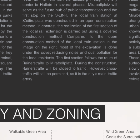
rket and
center to Hallein in several phases. Mirabellplatz will
mega 
. In the
serve as the future hub of public transportation and the
traffi
r parks
first stop on the S-LINK. The local train station at
Mirab
tation's
Südtirolplatz was constructed in an open construction
change
 for the
method. In contrast, the realization of the first section of
urban 
 by the
the local rail extension is carried out using a covered
known
se to a
construction method. Compared to the open
signif
ain and
construction method of the local train station in the
activi
 for the
image on the right, most of the excavation is done
a subs
One key
under the cover, reducing noise and dust pollution for
area b
erminal,
the local residents. The first section follows the route of
These
square
Rainerstraße to Mirabellplatz. During the construction,
surfac
ay. The
Rainerstraße will be closed to traffic. However, cross-
slowly
 traffic
traffic will still be permitted, as it is the city's main traffic
involv
artery.
colore
Y AND ZONING
Walkable Green Area
Wild Green Area
Cools the Surround