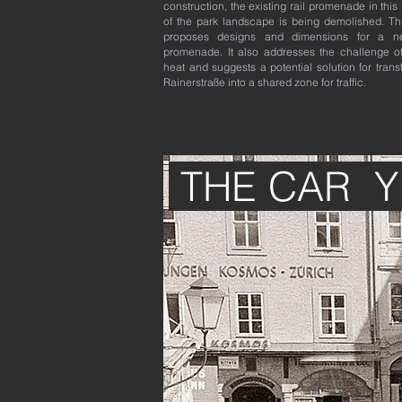
construction, the existing rail promenade in this
of the park landscape is being demolished. Th
proposes designs and dimensions for a ne
promenade. It also addresses the challenge o
heat and suggests a potential solution for tran
Rainerstraße into a shared zone for traffic.
THE CAR 