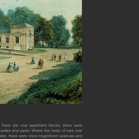
 there are now apartment blocks, there were
astles and parks. Where the metal of cars now
tes, there were once magnificent avenues and