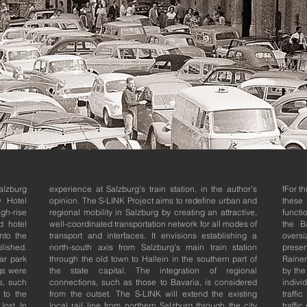
alzburg
experience at Salzburg's train station, in the author's
fFor t
w Hotel
opinion.
The S-LINK Project aims to redefine urban and
these
gh-rise
regional mobility in Salzburg by creating an attractive,
functi
d hotel
well-coordinated transportation network for all modes of
the Ba
nto the
transport and interfaces. It envisions establishing a
overs
blished.
north-south axis from Salzburg's main train station
presen
ar park
through the old town to Hallein in the southern part of
Rainer
gs were
the state capital. The integration of regional
by the 
s, such
connections, such as those to Bavaria, is considered
individ
 to the
from the outset. The S-LINK will extend the existing
traffi
lost. In
local rail line from northern Salzburg through the city
traffi