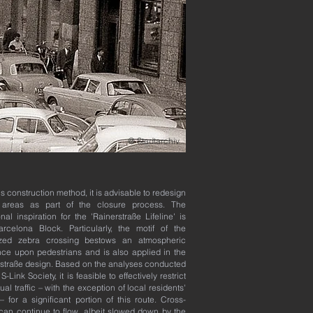
@ Stadtarchiv
his construction method, it is advisable to redesign
 areas as part of the closure process. The
onal inspiration for the 'Rainerstraße Lifeline' is
rcelona Block. Particularly, the motif of the
ized zebra crossing bestows an atmospheric
ce upon pedestrians and is also applied in the
straße design. Based on the analyses conducted
S-Link Society, it is feasible to effectively restrict
ual traffic – with the exception of local residents'
c – for a significant portion of this route. Cross-
c can continue to flow, albeit slowed down by the