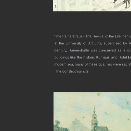
1.
2.
"The Rainerstraße - The Revival of the Lifeline" 
at the University of Art Linz, supervised by A
century, Rainerstraße was conceived as a g
buildings like the historic Kurhaus and Hotel 
modern era, many of these qualities were sacrific
The construction site