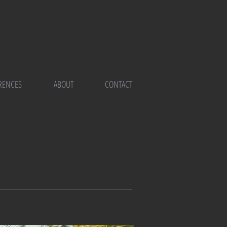
RENCES
ABOUT
CONTACT