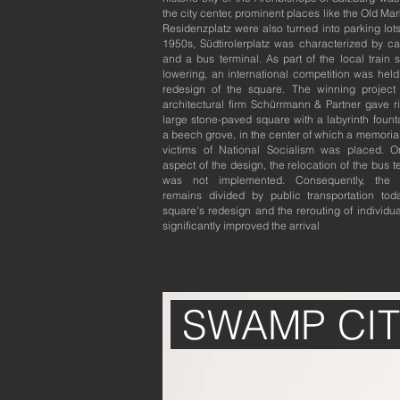
the city center, prominent places like the Old Ma
Residenzplatz were also turned into parking lots
1950s, Südtirolerplatz was characterized by ca
and a bus terminal. As part of the local train s
lowering, an international competition was held
redesign of the square. The winning project
architectural firm Schürrmann & Partner gave ri
large stone-paved square with a labyrinth fount
a beech grove, in the center of which a memorial
victims of National Socialism was placed. 
aspect of the design, the relocation of the bus t
was not implemented. Consequently, the 
remains divided by public transportation tod
square's redesign and the rerouting of individual
significantly improved the arrival
SWAMP CIT