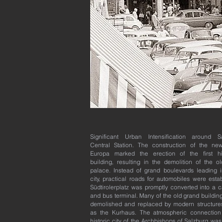
Significant Urban Intensification around S
Central Station. The construction of the ne
Europa marked the erection of the first hi
building, resulting in the demolition of the ol
palace. Instead of grand boulevards leading i
city, practical roads for automobiles were esta
Südtirolerplatz was promptly converted into a c
and bus terminal. Many of the old grand buildin
demolished and replaced by modern structure
as the Kurhaus. The atmospheric connection
historic city of the Archbishops of Salzburg was 